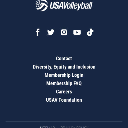
Contact
Diversity, Equity and Inclusion
Membership Login
Membership FAQ
Careers
USAV Foundation
SITEMAP
PRIVACY POLICY