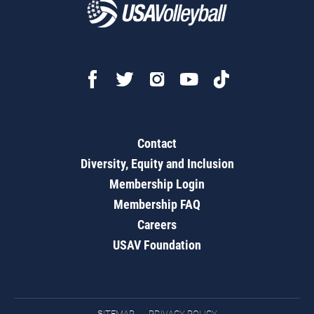
Contact
Diversity, Equity and Inclusion
Membership Login
Membership FAQ
Careers
USAV Foundation
SITEMAP
PRIVACY POLICY