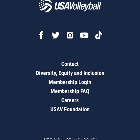
Contact
Diversity, Equity and Inclusion
Membership Login
Membership FAQ
Careers
USAV Foundation
SITEMAP
PRIVACY POLICY