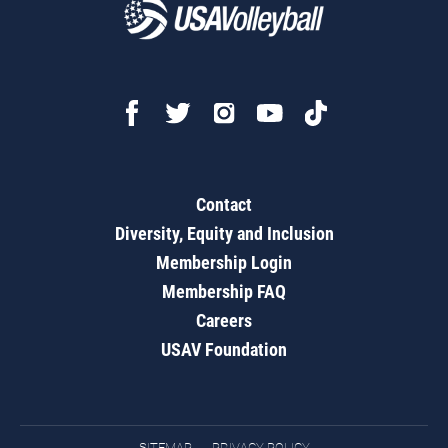
Contact
Diversity, Equity and Inclusion
Membership Login
Membership FAQ
Careers
USAV Foundation
SITEMAP
PRIVACY POLICY