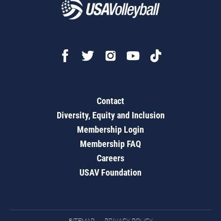
Contact
Diversity, Equity and Inclusion
Membership Login
Membership FAQ
Careers
USAV Foundation
SITEMAP
PRIVACY POLICY