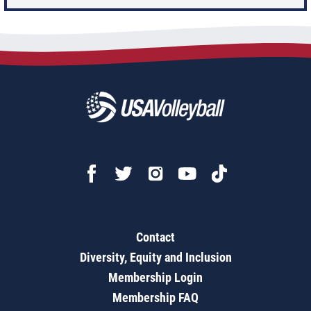
Contact
Diversity, Equity and Inclusion
Membership Login
Membership FAQ