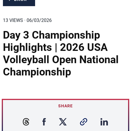
13 VIEWS · 06/03/2026
Day 3 Championship
Highlights | 2026 USA
Volleyball Open National
Championship
SHARE