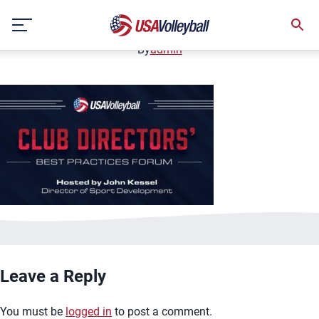
image.jpg
Skip
January 3, 2021
to
content
By
admin
Leave a Reply
You must be
logged in
to post a comment.