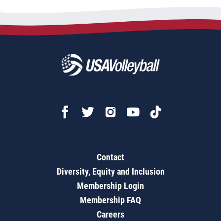
Contact
Diversity, Equity and Inclusion
Membership Login
Membership FAQ
Careers