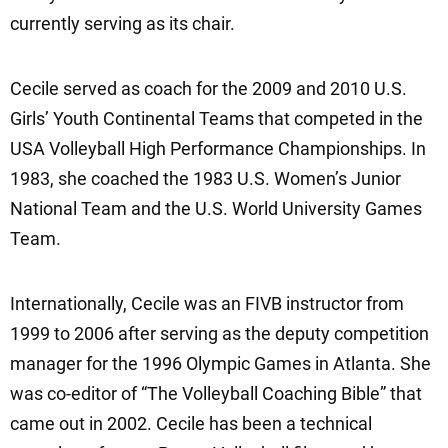
currently serving as its chair.
Cecile served as coach for the 2009 and 2010 U.S.
Girls’ Youth Continental Teams that competed in the
USA Volleyball High Performance Championships. In
1983, she coached the 1983 U.S. Women’s Junior
National Team and the U.S. World University Games
Team.
Internationally, Cecile was an FIVB instructor from
1999 to 2006 after serving as the deputy competition
manager for the 1996 Olympic Games in Atlanta. She
was co-editor of “The Volleyball Coaching Bible” that
came out in 2002. Cecile has been a technical