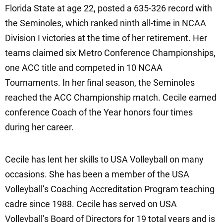
Florida State at age 22, posted a 635-326 record with
the Seminoles, which ranked ninth all-time in NCAA
Division I victories at the time of her retirement. Her
teams claimed six Metro Conference Championships,
one ACC title and competed in 10 NCAA
Tournaments. In her final season, the Seminoles
reached the ACC Championship match. Cecile earned
conference Coach of the Year honors four times
during her career.
Cecile has lent her skills to USA Volleyball on many
occasions. She has been a member of the USA
Volleyball’s Coaching Accreditation Program teaching
cadre since 1988. Cecile has served on USA
Volleyball’s Board of Directors for 19 total years and is