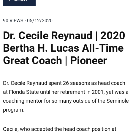
90 VIEWS · 05/12/2020
Dr. Cecile Reynaud | 2020
Bertha H. Lucas All-Time
Great Coach | Pioneer
Dr. Cecile Reynaud spent 26 seasons as head coach
at Florida State until her retirement in 2001, yet was a
coaching mentor for so many outside of the Seminole
program.
Cecile, who accepted the head coach position at