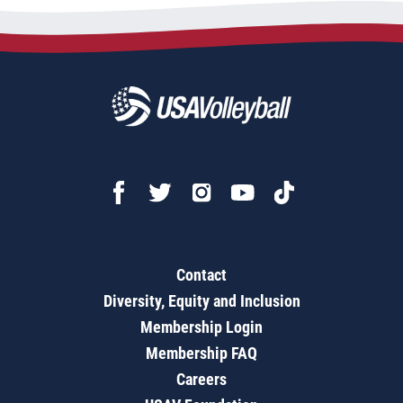
Contact
Diversity, Equity and Inclusion
Membership Login
Membership FAQ
Careers