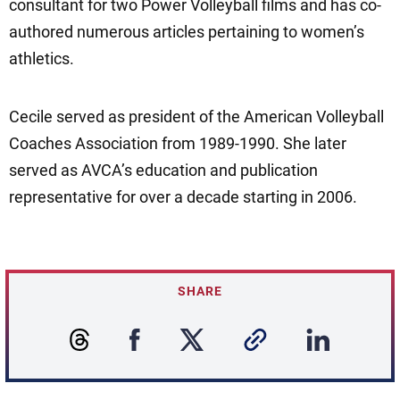
consultant for two Power Volleyball films and has co-
authored numerous articles pertaining to women’s
athletics.
Cecile served as president of the American Volleyball
Coaches Association from 1989-1990. She later
served as AVCA’s education and publication
representative for over a decade starting in 2006.
SHARE