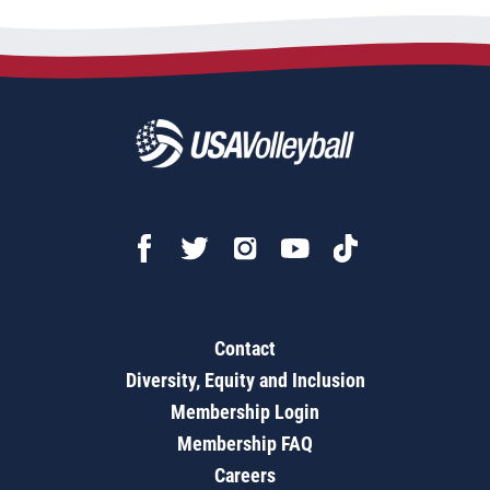
Contact
Diversity, Equity and Inclusion
Membership Login
Membership FAQ
Careers