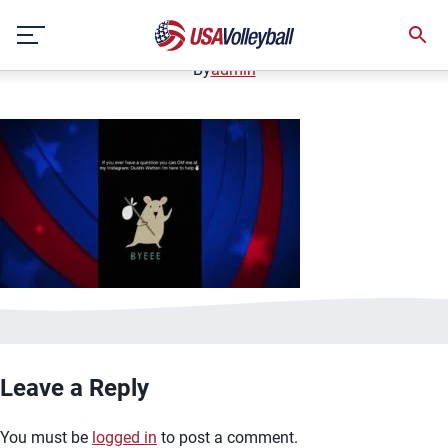
image.jpg
Skip
January 2, 2021
to
content
By
admin
Leave a Reply
You must be
logged in
to post a comment.