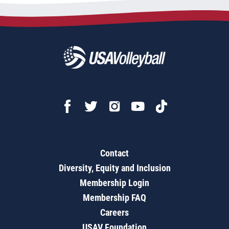
Contact
Diversity, Equity and Inclusion
Membership Login
Membership FAQ
Careers
USAV Foundation