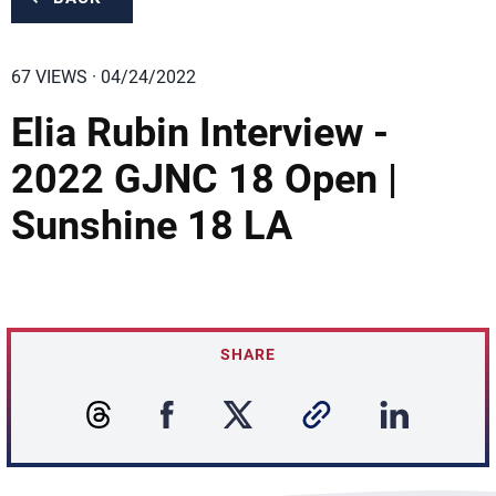
67 VIEWS · 04/24/2022
Elia Rubin Interview -
2022 GJNC 18 Open |
Sunshine 18 LA
SHARE