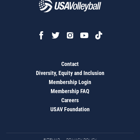
Contact
Diversity, Equity and Inclusion
Membership Login
Membership FAQ
Careers
USAV Foundation
SITEMAP
PRIVACY POLICY