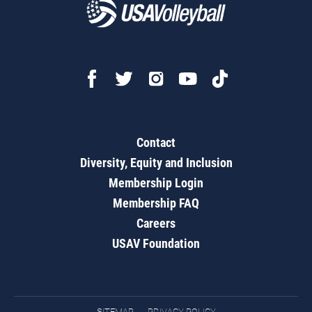
Contact
Diversity, Equity and Inclusion
Membership Login
Membership FAQ
Careers
USAV Foundation
SITEMAP
PRIVACY POLICY