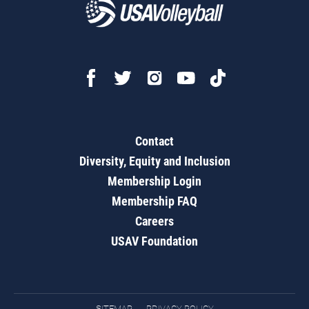
Contact
Diversity, Equity and Inclusion
Membership Login
Membership FAQ
Careers
USAV Foundation
SITEMAP
PRIVACY POLICY