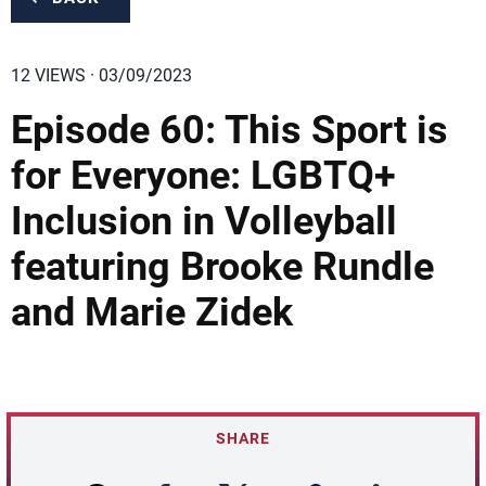
12 VIEWS · 03/09/2023
Episode 60: This Sport is
for Everyone: LGBTQ+
Inclusion in Volleyball
featuring Brooke Rundle
and Marie Zidek
SHARE