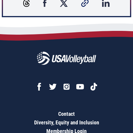
Contact
Diversity, Equity and Inclusion
Membership Login