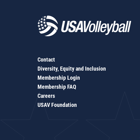
Contact
Diversity, Equity and Inclusion
Membership Login
Membership FAQ
Careers
USAV Foundation