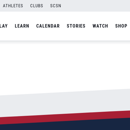
ATHLETES
CLUBS
SCSN
By
Curtis
LAY
LEARN
CALENDAR
STORIES
WATCH
SHOP