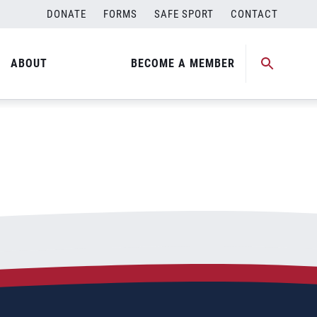
DONATE
FORMS
SAFE SPORT
CONTACT
ABOUT
BECOME A MEMBER