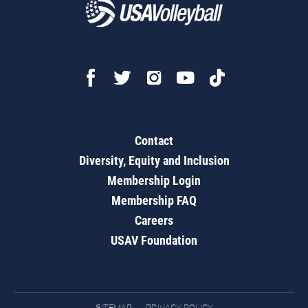
Contact
Diversity, Equity and Inclusion
Membership Login
Membership FAQ
Careers
USAV Foundation
SITEMAP
PRIVACY POLICY