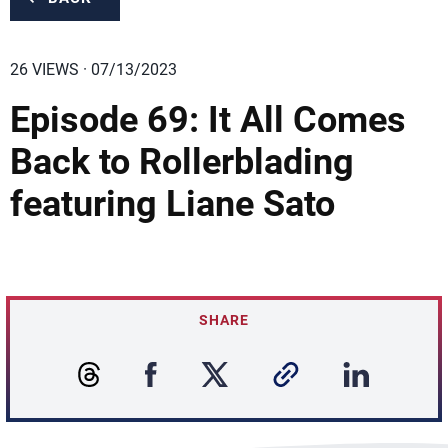
26 VIEWS · 07/13/2023
Episode 69: It All Comes
Back to Rollerblading
featuring Liane Sato
SHARE