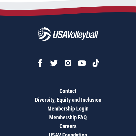
Contact
Diversity, Equity and Inclusion
Membership Login
Membership FAQ
Careers
USAV Foundation