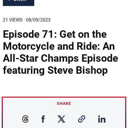
21 VIEWS · 08/09/2023
Episode 71: Get on the
Motorcycle and Ride: An
All-Star Champs Episode
featuring Steve Bishop
SHARE