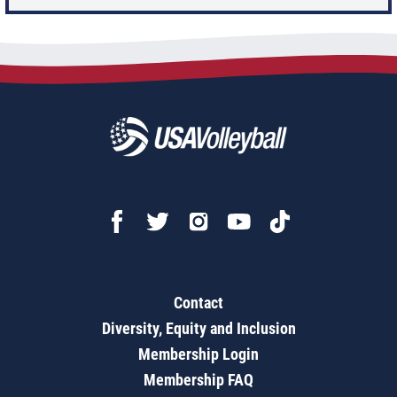
Contact
Diversity, Equity and Inclusion
Membership Login
Membership FAQ