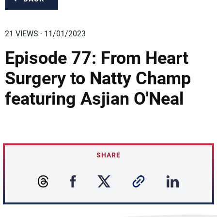
21 VIEWS · 11/01/2023
Episode 77: From Heart
Surgery to Natty Champ
featuring Asjian O'Neal
SHARE