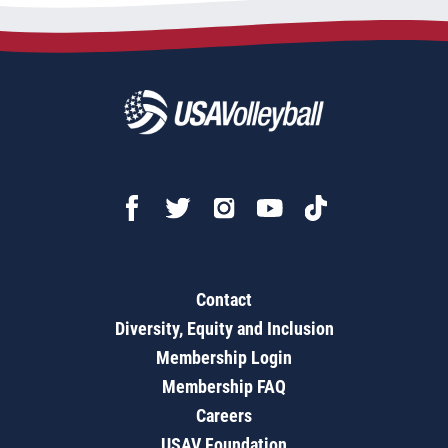
Contact
Diversity, Equity and Inclusion
Membership Login
Membership FAQ
Careers
USAV Foundation