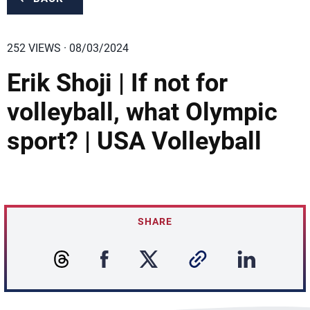
252 VIEWS · 08/03/2024
Erik Shoji | If not for
volleyball, what Olympic
sport? | USA Volleyball
SHARE