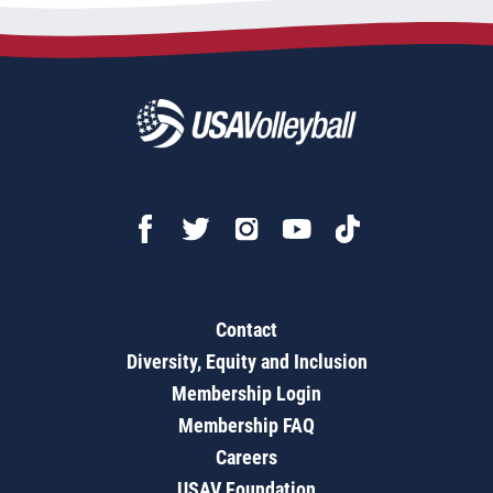
Contact
Diversity, Equity and Inclusion
Membership Login
Membership FAQ
Careers
USAV Foundation