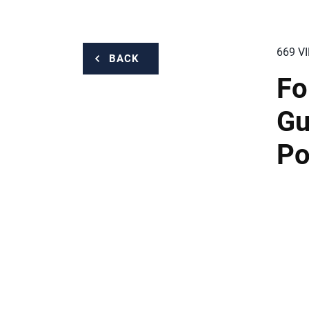
669 V
BACK
Fo
Gu
Po