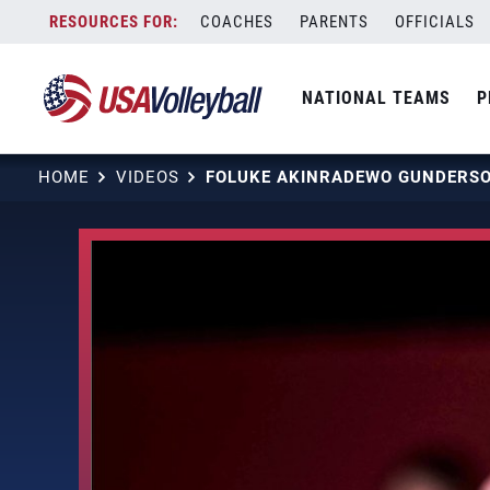
Skip
COACHES
PARENTS
OFFICIALS
to
content
NATIONAL TEAMS
P
HOME
VIDEOS