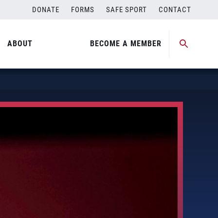
DONATE
FORMS
SAFE SPORT
CONTACT
ABOUT
BECOME A MEMBER