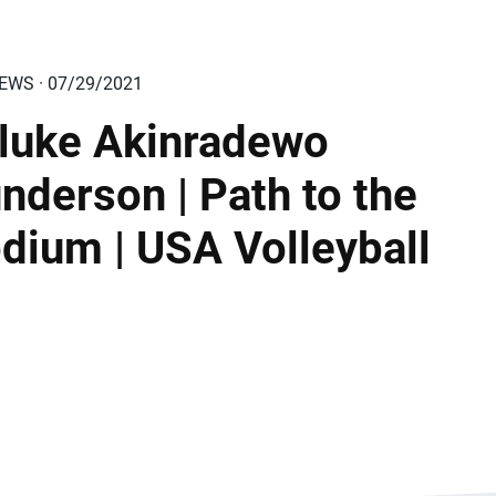
IEWS · 07/29/2021
luke Akinradewo
nderson | Path to the
dium | USA Volleyball