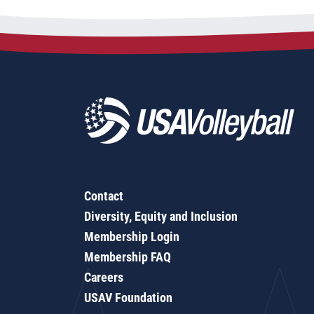
Contact
Diversity, Equity and Inclusion
Membership Login
Membership FAQ
Careers
USAV Foundation