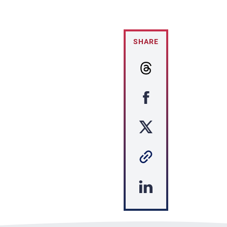
SHARE