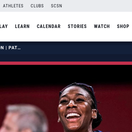
ATHLETES
CLUBS
SCSN
LAY
LEARN
CALENDAR
STORIES
WATCH
SHOP
FOLUKE AKINRADEWO GUNDERSON | PATH TO THE PODIUM | USA VOLLEYBALL