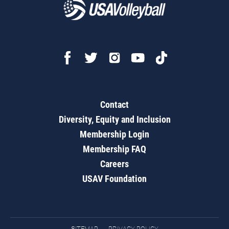
Contact
Diversity, Equity and Inclusion
Membership Login
Membership FAQ
Careers
USAV Foundation
SITEMAP
PRIVACY POLICY