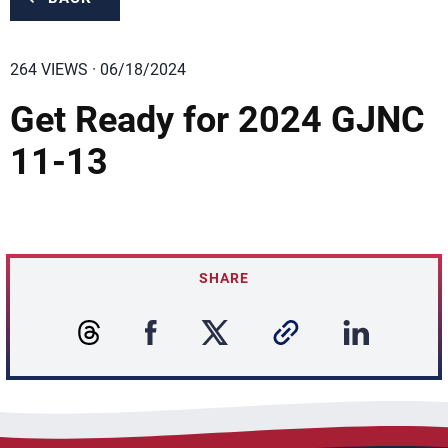
264 VIEWS · 06/18/2024
Get Ready for 2024 GJNC
11-13
SHARE