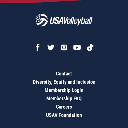
Contact
Diversity, Equity and Inclusion
Membership Login
Membership FAQ
Careers
USAV Foundation