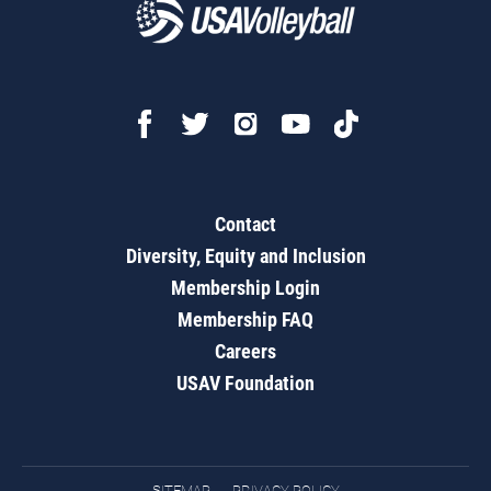
Contact
Diversity, Equity and Inclusion
Membership Login
Membership FAQ
Careers
USAV Foundation
SITEMAP
PRIVACY POLICY