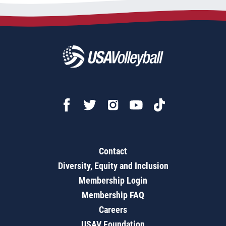
Contact
Diversity, Equity and Inclusion
Membership Login
Membership FAQ
Careers
USAV Foundation