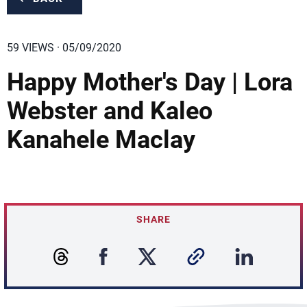
59 VIEWS · 05/09/2020
Happy Mother's Day | Lora
Webster and Kaleo
Kanahele Maclay
SHARE