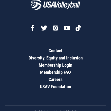
Contact
Diversity, Equity and Inclusion
Membership Login
Membership FAQ
Careers
USAV Foundation
SITEMAP
PRIVACY POLICY