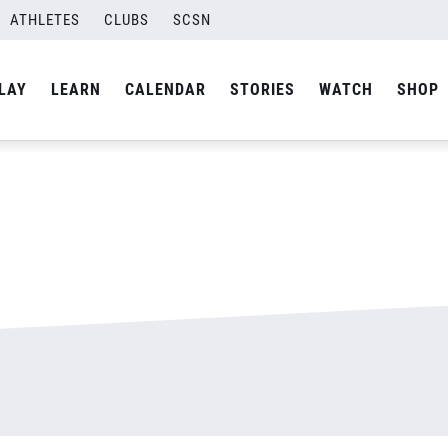
ATHLETES
CLUBS
SCSN
By
admin
LAY
LEARN
CALENDAR
STORIES
WATCH
SHOP