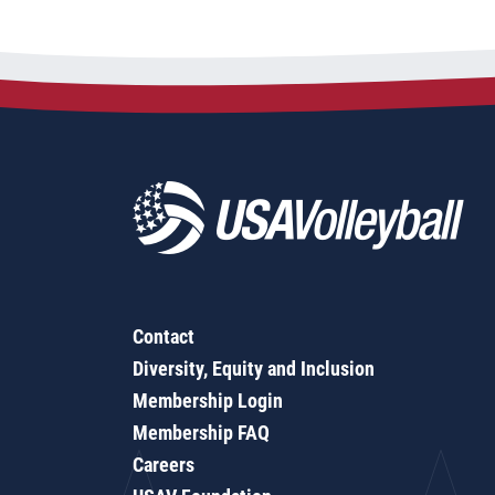
Contact
Diversity, Equity and Inclusion
Membership Login
Membership FAQ
Careers