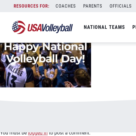
image.jpg
Skip
COACHES
PARENTS
OFFICIALS
January 2, 2021
to
content
NATIONAL TEAMS
P
Leave a Reply
You must be
logged in
to post a comment.