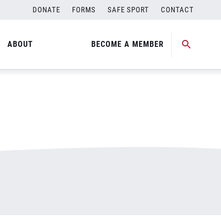
DONATE
FORMS
SAFE SPORT
CONTACT
ABOUT
BECOME A MEMBER