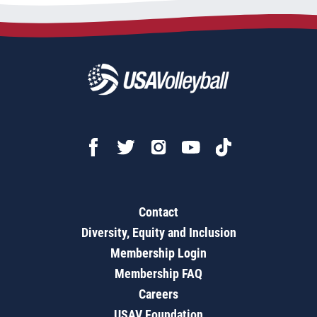
Contact
Diversity, Equity and Inclusion
Membership Login
Membership FAQ
Careers
USAV Foundation