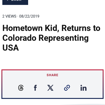
2 VIEWS · 08/22/2019
Hometown Kid, Returns to
Colorado Representing
USA
SHARE