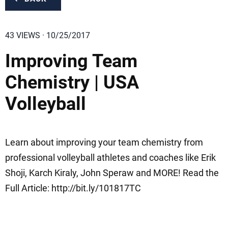
43 VIEWS · 10/25/2017
Improving Team
Chemistry | USA
Volleyball
Learn about improving your team chemistry from
professional volleyball athletes and coaches like Erik
Shoji, Karch Kiraly, John Speraw and MORE! Read the
Full Article: http://bit.ly/101817TC