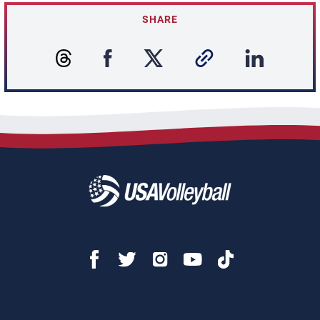
SHARE