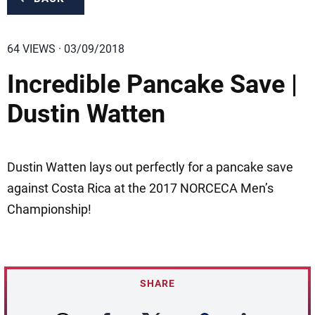
64 VIEWS · 03/09/2018
Incredible Pancake Save |
Dustin Watten
Dustin Watten lays out perfectly for a pancake save
against Costa Rica at the 2017 NORCECA Men’s
Championship!
SHARE