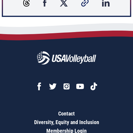
Contact
Diversity, Equity and Inclusion
Membership Login