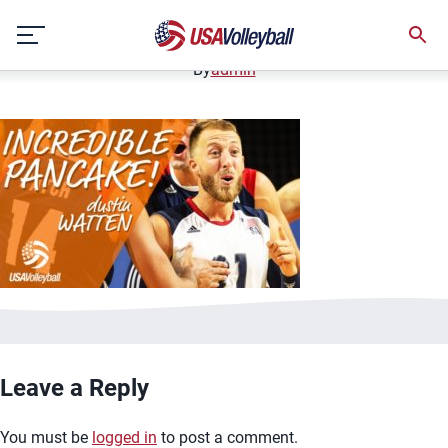
image.jpg
Skip
January 2, 2021
to
content
By
admin
Leave a Reply
You must be
logged in
to post a comment.