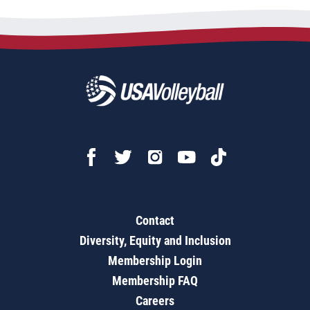
Contact
Diversity, Equity and Inclusion
Membership Login
Membership FAQ
Careers