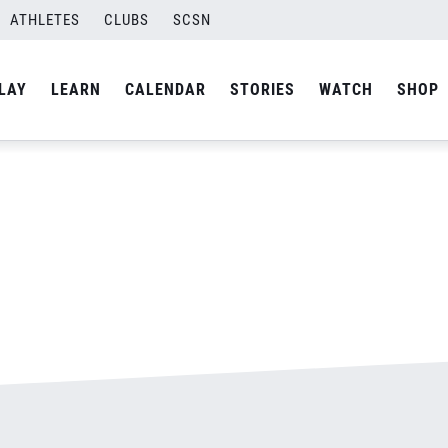
ATHLETES
CLUBS
SCSN
By
admin
LAY
LEARN
CALENDAR
STORIES
WATCH
SHOP