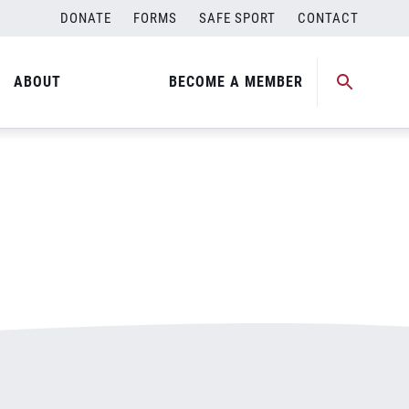
DONATE
FORMS
SAFE SPORT
CONTACT
ABOUT
BECOME A MEMBER