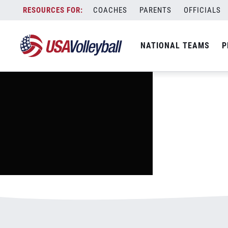
image.jpg
Skip
COACHES
PARENTS
OFFICIALS
January 2, 2021
to
content
NATIONAL TEAMS
P
Leave a Reply