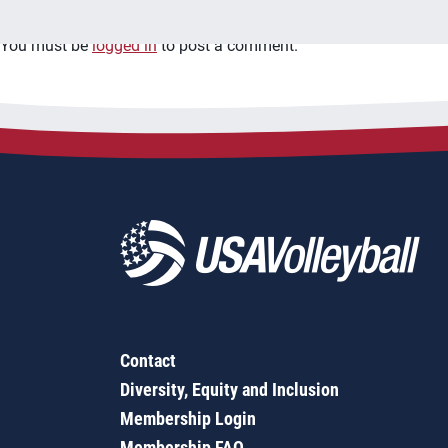
You must be
logged in
to post a comment.
Contact
Diversity, Equity and Inclusion
Membership Login
Membership FAQ