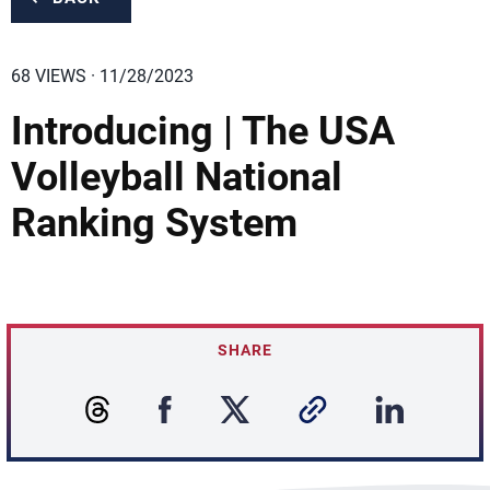
68 VIEWS · 11/28/2023
Introducing | The USA
Volleyball National
Ranking System
SHARE