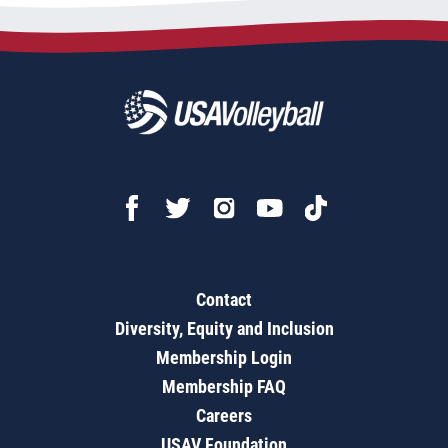
Contact
Diversity, Equity and Inclusion
Membership Login
Membership FAQ
Careers
USAV Foundation