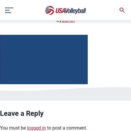
image.jpg
Skip
January 2, 2021
to
content
By
admin
Leave a Reply
You must be
logged in
to post a comment.