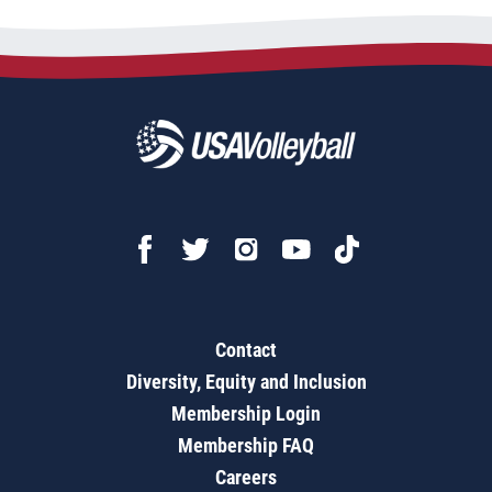
Contact
Diversity, Equity and Inclusion
Membership Login
Membership FAQ
Careers