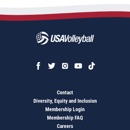
Contact
Diversity, Equity and Inclusion
Membership Login
Membership FAQ
Careers