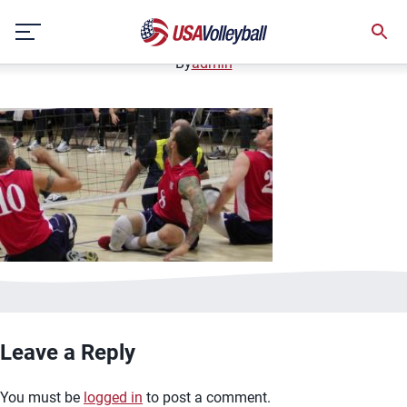
image.jpg
Skip
January 2, 2021
to
content
By
admin
Leave a Reply
You must be
logged in
to post a comment.