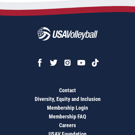
Contact
Diversity, Equity and Inclusion
Membership Login
Membership FAQ
Careers
USAV Foundation