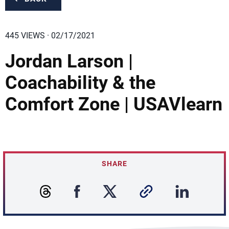
445 VIEWS · 02/17/2021
Jordan Larson |
Coachability & the
Comfort Zone | USAVlearn
SHARE