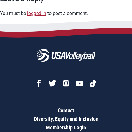
You must be
logged in
to post a comment.
Contact
Diversity, Equity and Inclusion
Membership Login