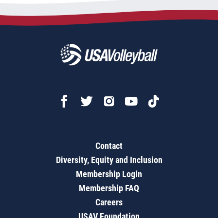
Contact
Diversity, Equity and Inclusion
Membership Login
Membership FAQ
Careers
USAV Foundation