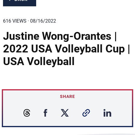
616 VIEWS · 08/16/2022
Justine Wong-Orantes |
2022 USA Volleyball Cup |
USA Volleyball
SHARE