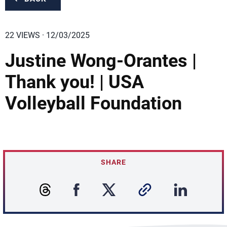
22 VIEWS · 12/03/2025
Justine Wong-Orantes |
Thank you! | USA
Volleyball Foundation
SHARE