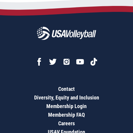
Contact
Diversity, Equity and Inclusion
Membership Login
Membership FAQ
Careers
USAV Foundation