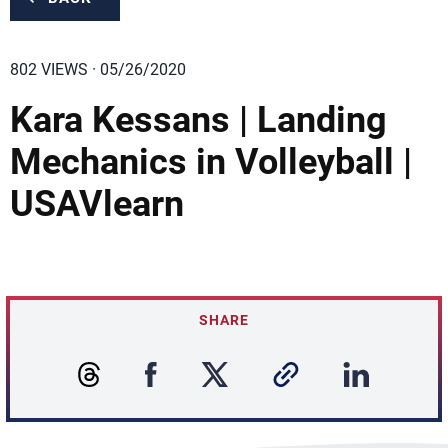
802 VIEWS · 05/26/2020
Kara Kessans | Landing
Mechanics in Volleyball |
USAVlearn
SHARE