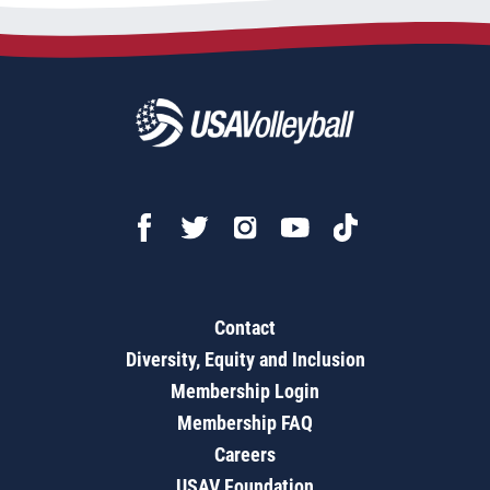
Contact
Diversity, Equity and Inclusion
Membership Login
Membership FAQ
Careers
USAV Foundation