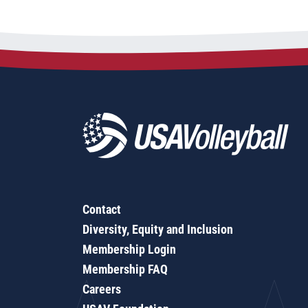
Contact
Diversity, Equity and Inclusion
Membership Login
Membership FAQ
Careers