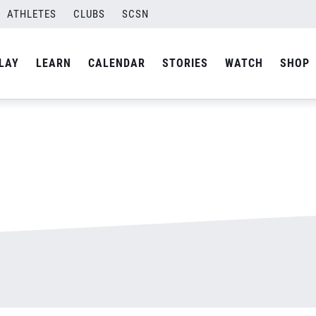
ATHLETES
CLUBS
SCSN
By
admin
LAY
LEARN
CALENDAR
STORIES
WATCH
SHOP