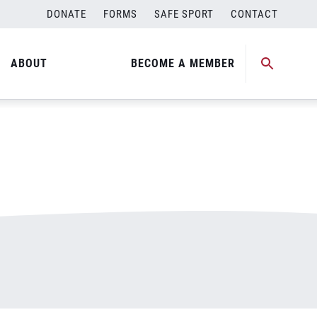
DONATE
FORMS
SAFE SPORT
CONTACT
ABOUT
BECOME A MEMBER