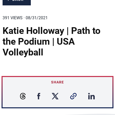
391 VIEWS · 08/31/2021
Katie Holloway | Path to
the Podium | USA
Volleyball
SHARE