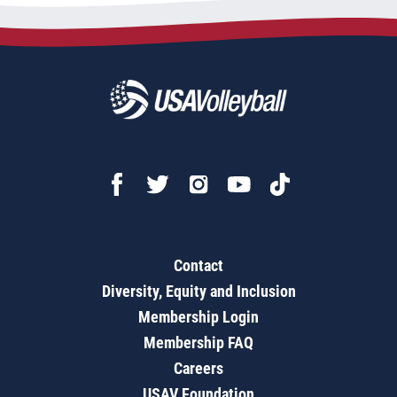
Contact
Diversity, Equity and Inclusion
Membership Login
Membership FAQ
Careers
USAV Foundation