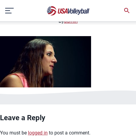
image.jpg
Skip
January 2, 2021
to
content
By
admin
Leave a Reply
You must be
logged in
to post a comment.