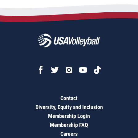
Contact
Diversity, Equity and Inclusion
Membership Login
Membership FAQ
Careers