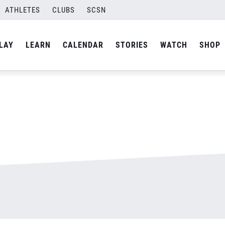
ATHLETES
CLUBS
SCSN
By
admin
LAY
LEARN
CALENDAR
STORIES
WATCH
SHOP