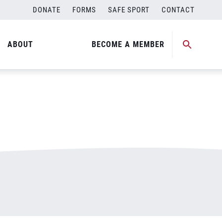
DONATE
FORMS
SAFE SPORT
CONTACT
ABOUT
BECOME A MEMBER