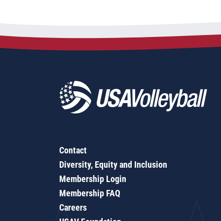
Contact
Diversity, Equity and Inclusion
Membership Login
Membership FAQ
Careers