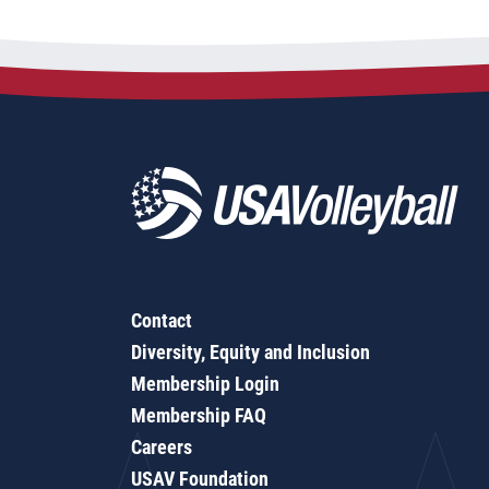
Contact
Diversity, Equity and Inclusion
Membership Login
Membership FAQ
Careers
USAV Foundation