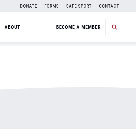
DONATE
FORMS
SAFE SPORT
CONTACT
ABOUT
BECOME A MEMBER