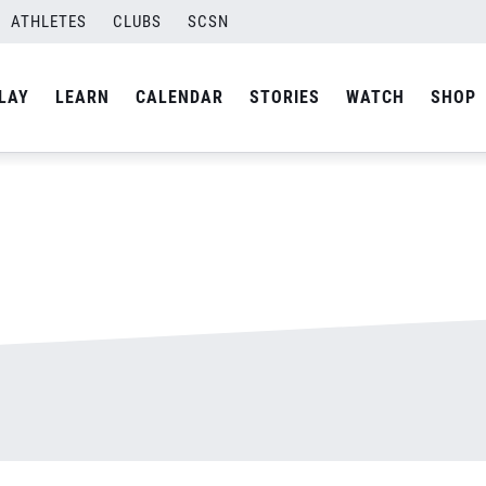
ATHLETES
CLUBS
SCSN
By
admin
LAY
LEARN
CALENDAR
STORIES
WATCH
SHOP