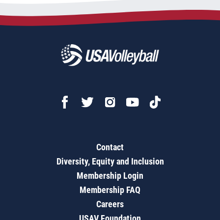
Contact
Diversity, Equity and Inclusion
Membership Login
Membership FAQ
Careers
USAV Foundation