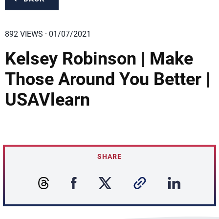
892 VIEWS · 01/07/2021
Kelsey Robinson | Make
Those Around You Better |
USAVlearn
SHARE