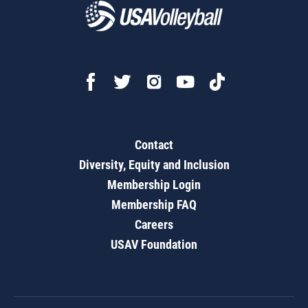
Contact
Diversity, Equity and Inclusion
Membership Login
Membership FAQ
Careers
USAV Foundation