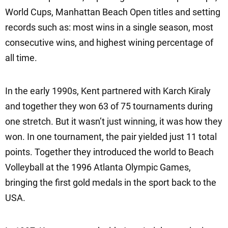
World Cups, Manhattan Beach Open titles and setting
records such as: most wins in a single season, most
consecutive wins, and highest wining percentage of
all time.
In the early 1990s, Kent partnered with Karch Kiraly
and together they won 63 of 75 tournaments during
one stretch. But it wasn’t just winning, it was how they
won. In one tournament, the pair yielded just 11 total
points. Together they introduced the world to Beach
Volleyball at the 1996 Atlanta Olympic Games,
bringing the first gold medals in the sport back to the
USA.