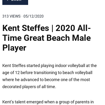
313 VIEWS · 05/12/2020
Kent Steffes | 2020 All-
Time Great Beach Male
Player
Kent Steffes started playing indoor volleyball at the
age of 12 before transitioning to beach volleyball
where he advanced to become one of the most
decorated players of all time.
Kent’s talent emerged when a group of parents in