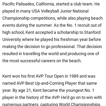
Pacific Palisades, California, started a club team. He
played in many USA Volleyball Junior National
Championship competitions, while also playing beach
events during the summer. As the No. 1 recruit out of
high school, Kent accepted a scholarship to Stanford
University where he played his freshman year before
making the decision to go professional. That decision
resulted in travelling the world and producing one of
the most successful careers on the beach.
Kent won his first AVP Tour Open in 1989 and was
named AVP Best Up-and-Coming Player that same
year. By age 21, Kent became the youngest No. 1
player in the history of the AVP. He’d go on to win with
numerous partners, capturing World Championships,