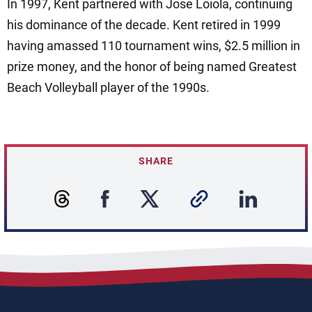
In 1997, Kent partnered with Jose Loiola, continuing
his dominance of the decade. Kent retired in 1999
having amassed 110 tournament wins, $2.5 million in
prize money, and the honor of being named Greatest
Beach Volleyball player of the 1990s.
SHARE