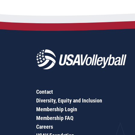
Contact
Diversity, Equity and Inclusion
Membership Login
Membership FAQ
Careers