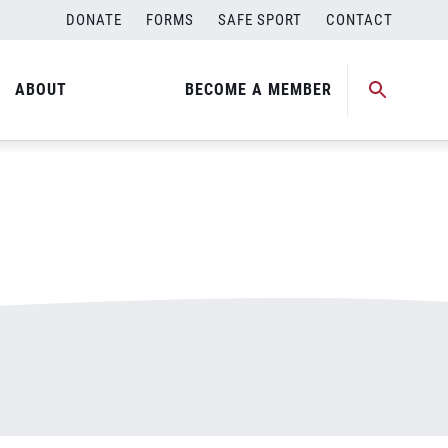
DONATE
FORMS
SAFE SPORT
CONTACT
ABOUT
BECOME A MEMBER