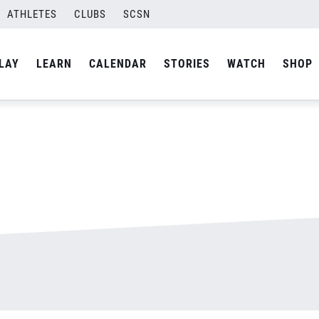
ATHLETES
CLUBS
SCSN
By
admin
LAY
LEARN
CALENDAR
STORIES
WATCH
SHOP