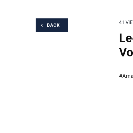
41 VI
BACK
Le
Vo
#Amaz