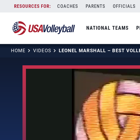
Skip
COACHES
PARENTS
OFFICIALS
to
content
NATIONAL TEAMS
P
HOME
VIDEOS