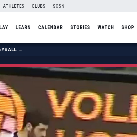
ATHLETES
CLUBS
SCSN
LAY
LEARN
CALENDAR
STORIES
WATCH
SHOP
LEONEL MARSHALL – BEST VOLLEYBALL ATTACK EVER