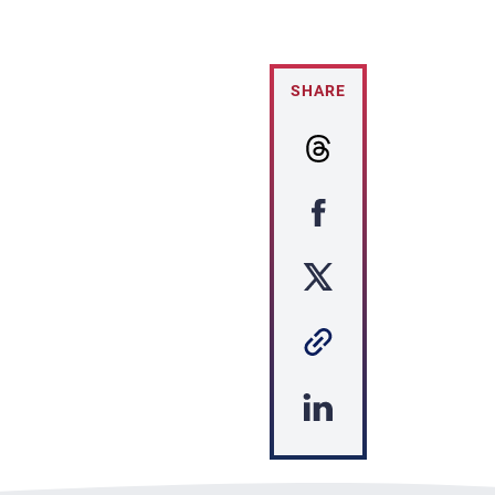
SHARE