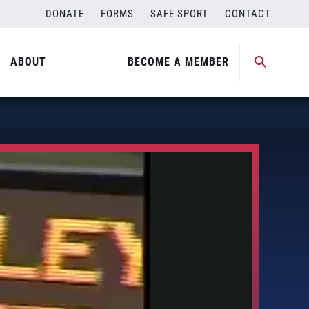
DONATE
FORMS
SAFE SPORT
CONTACT
ABOUT
BECOME A MEMBER