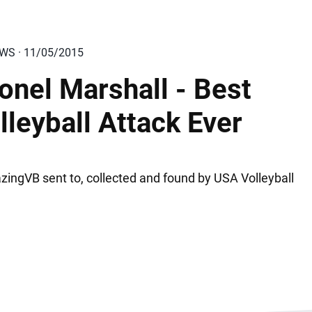
EWS · 11/05/2015
onel Marshall - Best
lleyball Attack Ever
ingVB sent to, collected and found by USA Volleyball