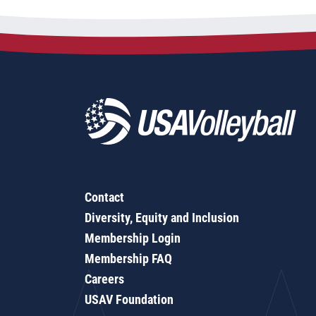
Contact
Diversity, Equity and Inclusion
Membership Login
Membership FAQ
Careers
USAV Foundation