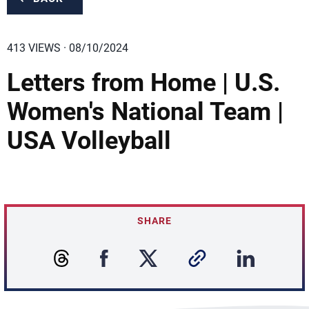
413 VIEWS · 08/10/2024
Letters from Home | U.S.
Women's National Team |
USA Volleyball
SHARE