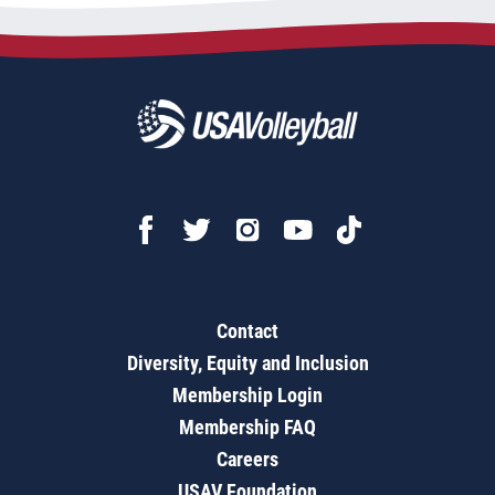
Contact
Diversity, Equity and Inclusion
Membership Login
Membership FAQ
Careers
USAV Foundation